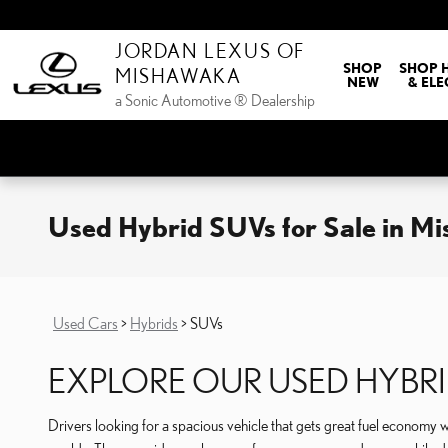
Skip to main content
JORDAN LEXUS OF
SHOP
SHOP 
MISHAWAKA
NEW
& ELE
a Sonic Automotive ® Dealership
Used Hybrid SUVs for Sale in M
Used Cars
>
Hybrids
>
SUVs
EXPLORE OUR USED HYBRI
Drivers looking for a spacious vehicle that gets great fuel economy wi