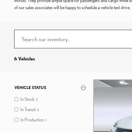
worlds. They provide ample space for passengers and cargo while deli
of our sales associates will be happy to schedule a vehicle test drive.
6 Vehicles
VEHICLE STATUS
In Stock
2
In Transit
3
In Production
1