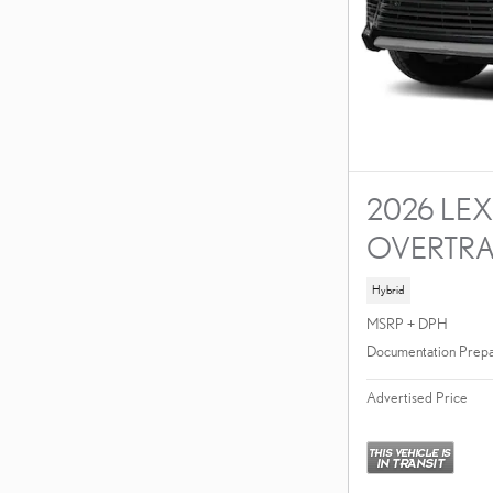
2026 LEX
OVERTRA
Hybrid
MSRP + DPH
Documentation Prepa
Advertised Price