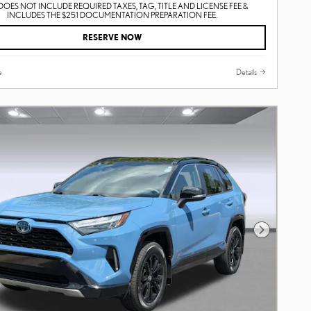
DOES NOT INCLUDE REQUIRED TAXES, TAG, TITLE AND LICENSE FEE &
INCLUDES THE $251 DOCUMENTATION PREPARATION FEE.
RESERVE NOW
e
Details
Next Photo