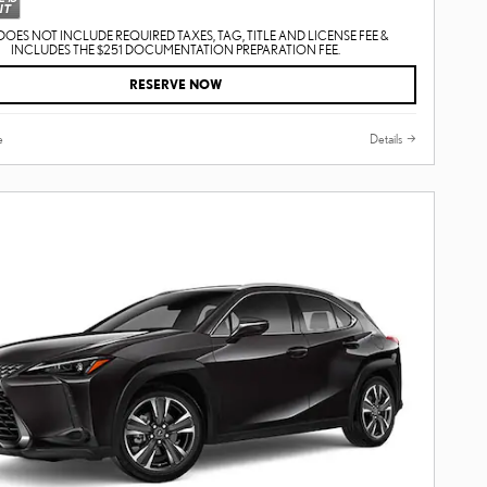
DOES NOT INCLUDE REQUIRED TAXES, TAG, TITLE AND LICENSE FEE &
INCLUDES THE $251 DOCUMENTATION PREPARATION FEE.
RESERVE NOW
e
Details