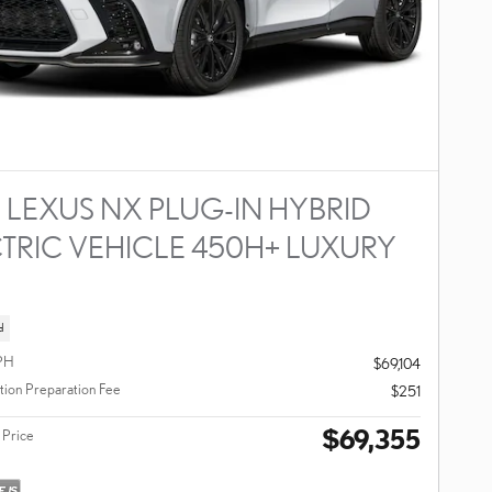
 LEXUS NX PLUG-IN HYBRID
TRIC VEHICLE 450H+ LUXURY
D
d
PH
$69,104
ion Preparation Fee
$251
$69,355
 Price