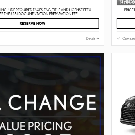
INCLUDE REQUIRED TAXES, TAG, TITLE AND LICENSE FEE &
PRICE 
S THE $251 DOCUMENTATION PREPARATION FEE.
RESERVE NOW
Details
Compar