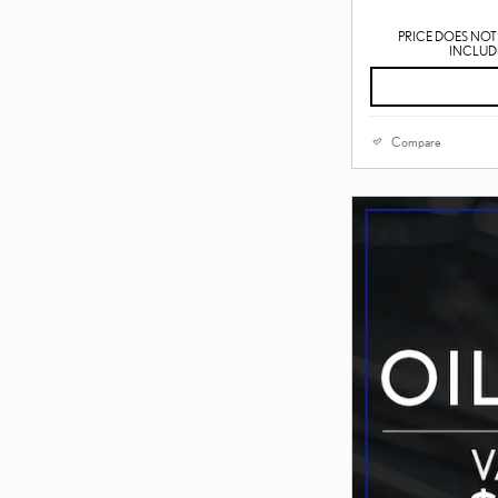
PRICE DOES NOT 
INCLUDE
Compare