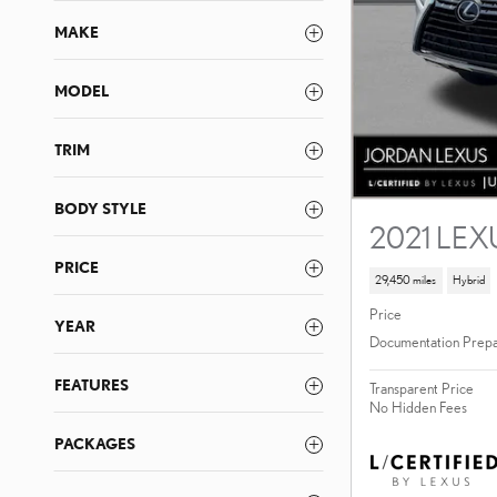
MAKE
MODEL
TRIM
BODY STYLE
2021 LEX
PRICE
29,450 miles
Hybrid
Price
YEAR
Documentation Prepa
FEATURES
Transparent Price
No Hidden Fees
PACKAGES