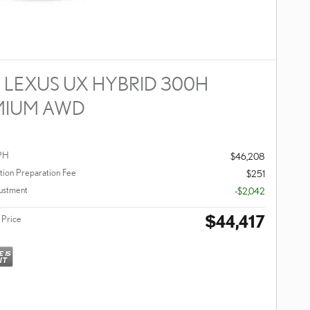
 LEXUS UX HYBRID 300H
MIUM AWD
PH
$46,208
ion Preparation Fee
$251
ustment
-$2,042
$44,417
 Price