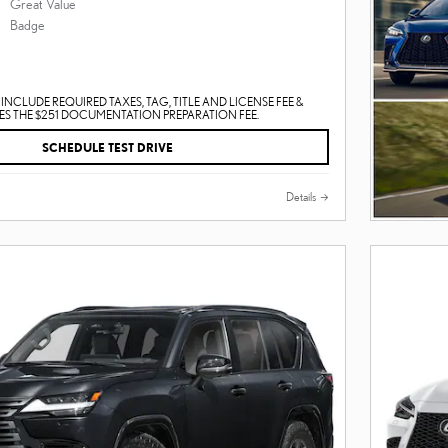
INCLUDE REQUIRED TAXES, TAG, TITLE AND LICENSE FEE &
S THE $251 DOCUMENTATION PREPARATION FEE.
SCHEDULE TEST DRIVE
Details