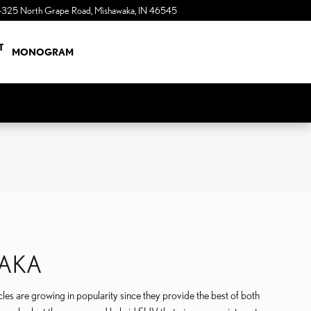
4325 North Grape Road
Mishawaka
,
IN
46545
a Sonic Automotive ® Dealership
T
MONOGRAM
WAKA
icles are growing in popularity since they provide the best of both