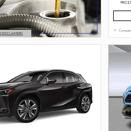
PRICE 
Compar
D DISCLAIMERS
L