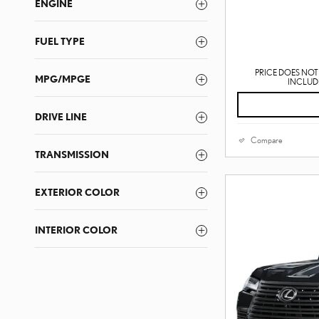
ENGINE
FUEL TYPE
PRICE DOES NOT 
MPG/MPGE
INCLUDE
DRIVE LINE
Compare
TRANSMISSION
EXTERIOR COLOR
INTERIOR COLOR