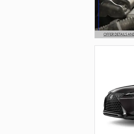
OFFER DETAILS AN
OPEN DETAILS MODA