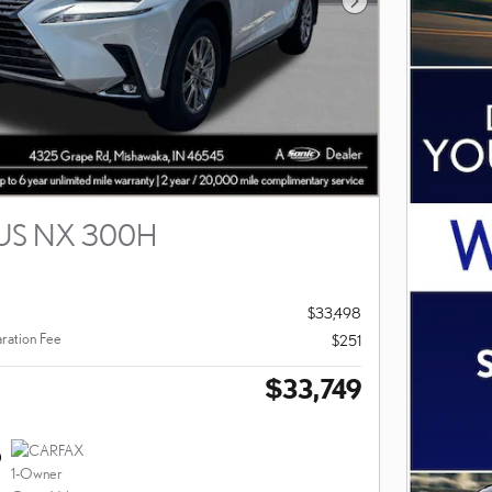
Next Photo
US NX 300H
$33,498
ration Fee
$251
$33,749