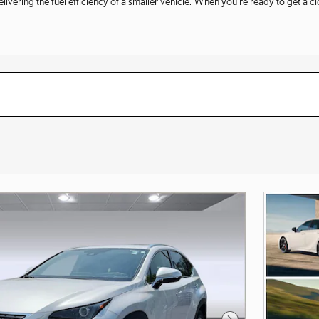
vering the fuel efficiency of a smaller vehicle. When you're ready to get a c