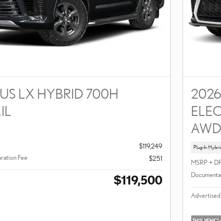
US LX HYBRID 700H
2026
IL
ELEC
AW
$119,249
Plug-In Hybri
ration Fee
$251
MSRP + D
Documentat
$119,500
Advertised