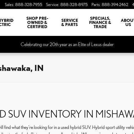
Sales
:
888-328-7955
Service
:
888-328-8975
Parts
:
888-394-2462
SHOP PRE-
SPECIALS,
HYBRID
SERVICE
ABOU
OWNED &
FINANCE &
CTRIC
& PARTS
US
CERTIFIED
TRADE
Celebrating our 20th year as an Elite of Lexus dealer
ishawaka, IN
D SUV INVENTORY IN MISHA
ll find what they're looking for in a used hybrid SUV. Hybrid sport utility veh