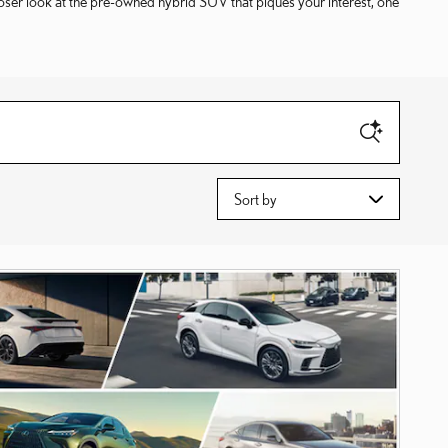
loser look at the pre-owned hybrid SUV that piques your interest, one
Sort by