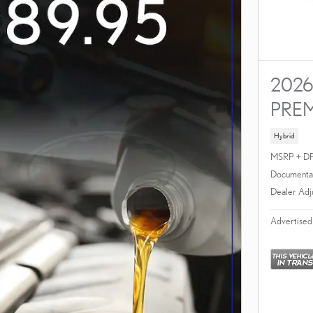
2026
PRE
Hybrid
MSRP + D
Documentat
Dealer Adj
Advertised