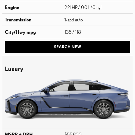
Engine
221 HP / 0.0 L / 0 cyl
Transmission
1-spd auto
City/Hwy
mpg
135
/ 118
SEARCH NEW
Luxury
MSRP + DPH
$55,900