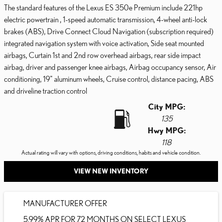
The standard features of the Lexus ES 350e Premium include 221hp
electric powertrain , 1-speed automatic transmission, 4-wheel anti-lock
brakes (ABS), Drive Connect Cloud Navigation (subscription required)
integrated navigation system with voice activation, Side seat mounted
airbags, Curtain 1st and 2nd row overhead airbags, rear side impact
airbag, driver and passenger knee airbags, Airbag occupancy sensor, Air
conditioning, 19" aluminum wheels, Cruise control, distance pacing, ABS
and driveline traction control
City MPG:
135
Hwy MPG:
118
Actual rating will vary with options, driving conditions, habits and vehicle condition.
VIEW NEW INVENTORY
MANUFACTURER OFFER
5.99% APR FOR 72 MONTHS ON SELECT LEXUS