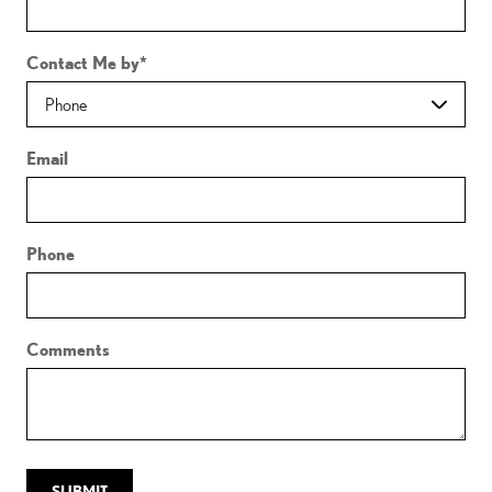
Contact Me by
*
Email
Phone
Comments
SUBMIT