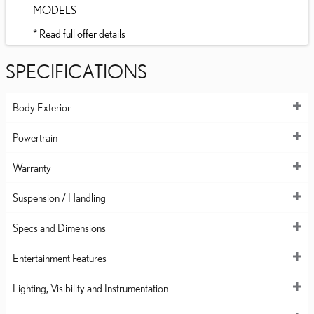
MODELS
* Read full offer details
SPECIFICATIONS
Body Exterior
Powertrain
Warranty
Suspension / Handling
Specs and Dimensions
Entertainment Features
Lighting, Visibility and Instrumentation