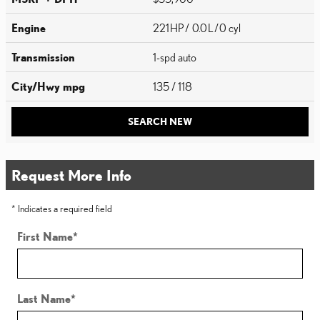
Engine
221 HP / 0.0 L / 0 cyl
Transmission
1-spd auto
City/Hwy
mpg
135
/ 118
SEARCH NEW
Request More Info
* Indicates a required field
First Name
*
Last Name
*