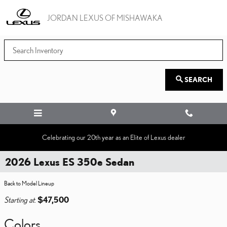
Skip to main content
JORDAN LEXUS OF MISHAWAKA
SEARCH
Celebrating our 20th year as an Elite of Lexus dealer
2026 Lexus ES 350e Sedan
Back to Model Lineup
Starting at
:
$47,500
Colors