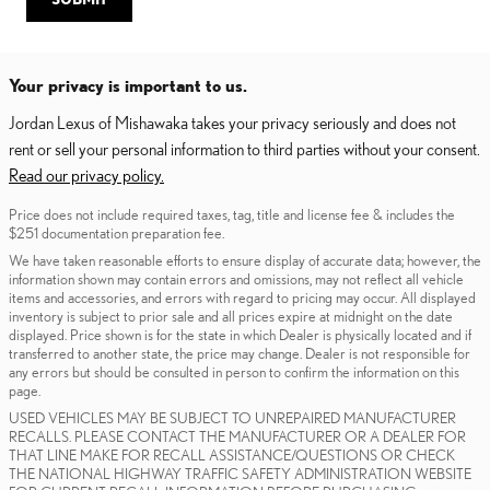
Your privacy is important to us.
Jordan Lexus of Mishawaka takes your privacy seriously and does not
rent or sell your personal information to third parties without your consent.
Read our privacy policy.
Price does not include required taxes, tag, title and license fee & includes the
$251 documentation preparation fee.
We have taken reasonable efforts to ensure display of accurate data; however, the
information shown may contain errors and omissions, may not reflect all vehicle
items and accessories, and errors with regard to pricing may occur. All displayed
inventory is subject to prior sale and all prices expire at midnight on the date
displayed. Price shown is for the state in which Dealer is physically located and if
transferred to another state, the price may change. Dealer is not responsible for
any errors but should be consulted in person to confirm the information on this
page.
USED VEHICLES MAY BE SUBJECT TO UNREPAIRED MANUFACTURER
RECALLS. PLEASE CONTACT THE MANUFACTURER OR A DEALER FOR
THAT LINE MAKE FOR RECALL ASSISTANCE/QUESTIONS OR CHECK
THE NATIONAL HIGHWAY TRAFFIC SAFETY ADMINISTRATION WEBSITE