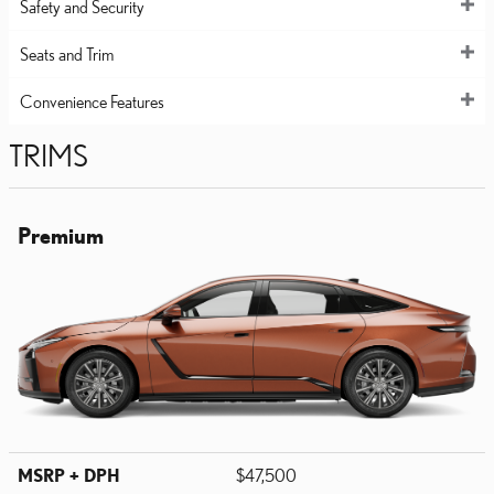
Safety and Security
Seats and Trim
Convenience Features
TRIMS
Premium
MSRP + DPH
$47,500