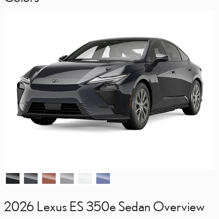
2026 Lexus ES 350e Sedan Overview