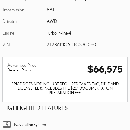
Transmission
8AT
Drivetrain
AWD
Engine
Turbo in-line 4
VIN
2T2BAMCA0TC33C080
Advertised Price
$66,575
Detailed Pricing
PRICE DOES NOT INCLUDE REQUIRED TAXES, TAG, TITLE AND
LICENSE FEE & INCLUDES THE $251 DOCUMENTATION
PREPARATION FEE.
HIGHLIGHTED FEATURES
Navigation system