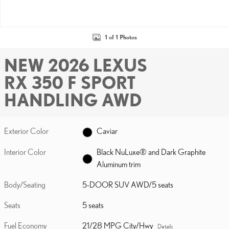
1 of 1 Photos
NEW 2026 LEXUS
RX 350 F SPORT
HANDLING AWD
Exterior Color
Caviar
Interior Color
Black NuLuxe® and Dark Graphite
Aluminum trim
Body/Seating
5-DOOR SUV AWD/5 seats
Seats
5 seats
Fuel Economy
21/28 MPG City/Hwy
Details