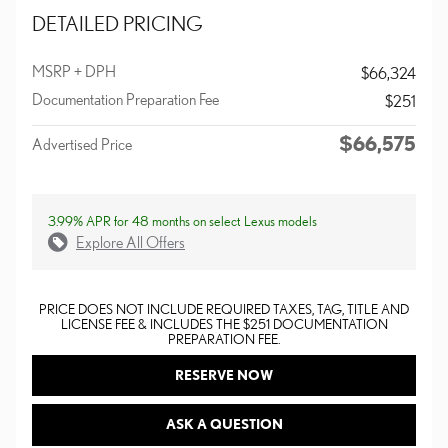
DETAILED PRICING
MSRP + DPH
$66,324
Documentation Preparation Fee
$251
$66,575
Advertised Price
3.99% APR for 48 months on select Lexus models
Explore All Offers
PRICE DOES NOT INCLUDE REQUIRED TAXES, TAG, TITLE AND
LICENSE FEE & INCLUDES THE $251 DOCUMENTATION
PREPARATION FEE.
RESERVE NOW
ASK A QUESTION