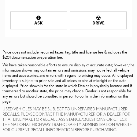
ASK
DRIVE
Price does not include required taxes, tag, title and license fee & includes the
$251 documentation preparation fee.
We have taken reasonable efforts to ensure display of accurate data; however, the
information shown may contain errors and omissions, may not reflect all vehicle
items and accessories, and errors with regard to pricing may occur. All displayed
inventory is subject to prior sale and all prices expire at midnight on the date
displayed. Price shown is for the state in which Dealer is physically located and if
transferred to another state, the price may change. Dealer is not responsible for
any errors but should be consulted in person to confirm the information on this
page.
USED VEHICLES MAY BE SUBJECT TO UNREPAIRED MANUFACTURER
RECALLS. PLEASE CONTACT THE MANUFACTURER OR A DEALER FOR
THAT LINE MAKE FOR RECALL ASSISTANCE/QUESTIONS OR CHECK
THE NATIONAL HIGHWAY TRAFFIC SAFETY ADMINISTRATION WEBSITE
FOR CURRENT RECALL INFORMATION BEFORE PURCHASING.