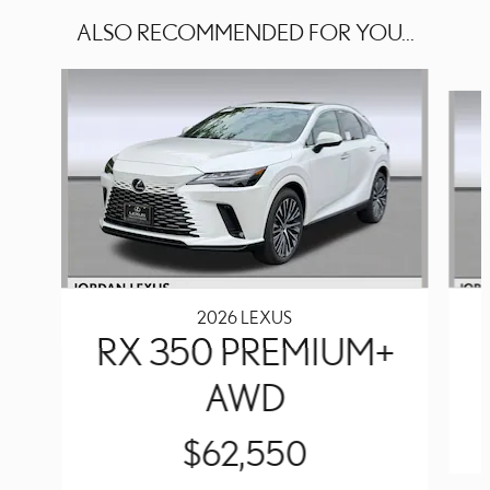
ALSO RECOMMENDED FOR YOU...
Slide 1 of 6
2026 LEXUS
RX 350 PREMIUM+
AWD
$62,550