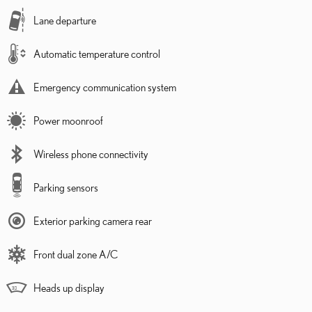
Lane departure
Automatic temperature control
Emergency communication system
Power moonroof
Wireless phone connectivity
Parking sensors
Exterior parking camera rear
Front dual zone A/C
Heads up display