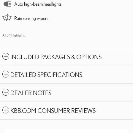
Auto high-beam headlights
Rain sensing wipers
All 34 Highlights
INCLUDED PACKAGES & OPTIONS
DETAILED SPECIFICATIONS
DEALER NOTES
KBB.COM CONSUMER REVIEWS