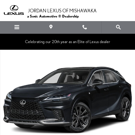
Skip to main content
JORDAN LEXUS OF MISHAWAKA
a Sonic Automotive ® Dealership
Celebrating our 20th year as an Elite of Lexus dealer
New 2026 Lexus RX 350 F SPORT HANDLING AWD 5-DOOR SUV AWD