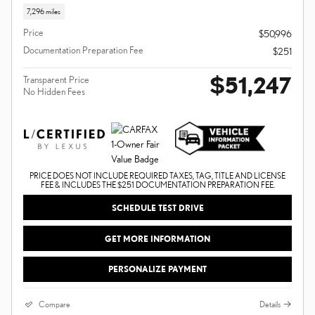
7,296 miles
Price
$50,996
Documentation Preparation Fee
$251
$51,247
Transparent Price
No Hidden Fees
PRICE DOES NOT INCLUDE REQUIRED TAXES, TAG, TITLE AND LICENSE
FEE & INCLUDES THE $251 DOCUMENTATION PREPARATION FEE.
SCHEDULE TEST DRIVE
GET MORE INFORMATION
PERSONALIZE PAYMENT
Compare
Details