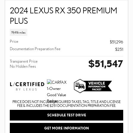
2024 LEXUS RX 350 PREMIUM
PLUS
19,416 miles
Price
$51,296
Documentation Preparation Fee
$251
$51,547
Transparent Price
No Hidden Fees
PRICE DOES NOT INCLUDE REQUIRED TAXES, TAG, TITLE AND LICENSE
FEE & INCLUDES THE $251 DOCUMENTATION PREPARATION FEE.
SCHEDULE TEST DRIVE
GET MORE INFORMATION