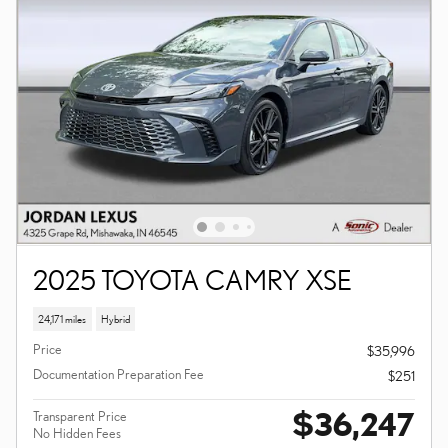
2025 TOYOTA CAMRY XSE
24,171 miles
Hybrid
Price
$35,996
Documentation Preparation Fee
$251
$36,247
Transparent Price
No Hidden Fees