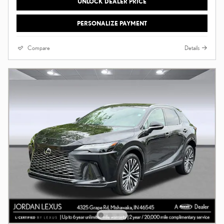
UNLOCK DEALER PRICE
PERSONALIZE PAYMENT
Compare
Details