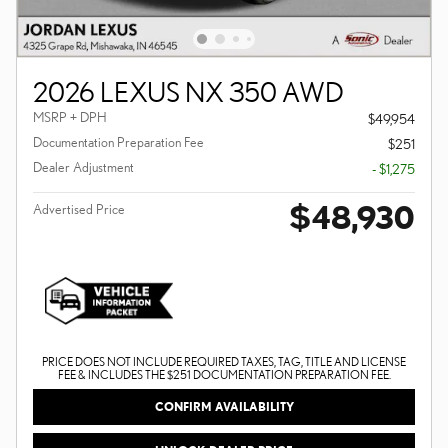
2026 LEXUS NX 350 AWD
MSRP + DPH
$49,954
Documentation Preparation Fee
$251
Dealer Adjustment
- $1,275
$48,930
Advertised Price
PRICE DOES NOT INCLUDE REQUIRED TAXES, TAG, TITLE AND LICENSE
FEE & INCLUDES THE $251 DOCUMENTATION PREPARATION FEE.
CONFIRM AVAILABILITY