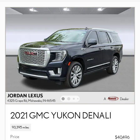
2021 GMC YUKON DENALI
93,395 miles
Price
$40,496