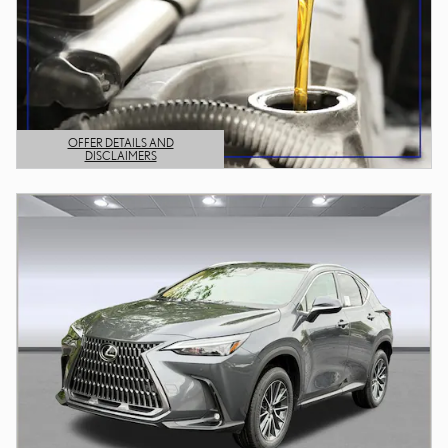
OFFER DETAILS AND
DISCLAIMERS
OPEN DETAILS MODAL