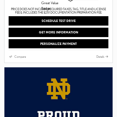
PRICE DOES NOT INCLUDE REQUIRED TAXES, TAG, TITLE AND LICENSE
FEE & INCLUDES THE $251 DOCUMENTATION PREPARATION FEE.
SCHEDULE TEST DRIVE
GET MORE INFORMATION
PERSONALIZE PAYMENT
Compare
Details