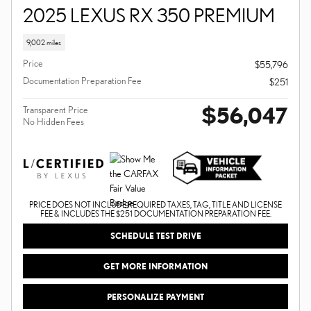
2025 LEXUS RX 350 PREMIUM
9,002 miles
Price
$55,796
Documentation Preparation Fee
$251
$56,047
Transparent Price
No Hidden Fees
PRICE DOES NOT INCLUDE REQUIRED TAXES, TAG, TITLE AND LICENSE
FEE & INCLUDES THE $251 DOCUMENTATION PREPARATION FEE.
SCHEDULE TEST DRIVE
GET MORE INFORMATION
PERSONALIZE PAYMENT