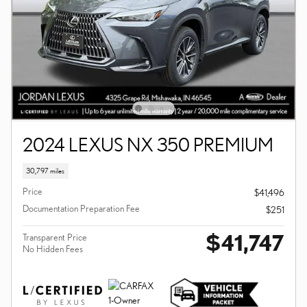
2024 LEXUS NX 350 PREMIUM
30,797 miles
Price
$41,496
Documentation Preparation Fee
$251
$41,747
Transparent Price
No Hidden Fees