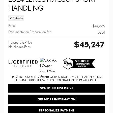
HANDLING
24,412 miles
Price
$44,996
Documentation Preparation Fee
$251
$45,247
Transparent Price
No Hidden Fees
PRICE DOES NOT INCLUDE REQUIRED TAXES, TAG, TITLE AND LICENSE
FEE & INCLUDES THE $251 DOCUMENTATION PREPARATION FEE.
SCHEDULE TEST DRIVE
GET MORE INFORMATION
PERSONALIZE PAYMENT