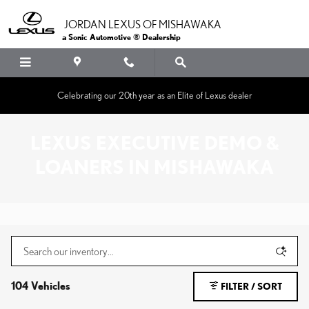
Skip to main content
JORDAN LEXUS OF MISHAWAKA
a Sonic Automotive ® Dealership
Celebrating our 20th year as an Elite of Lexus dealer
LEXUS EXECUTIVE DEMO &
LOANERS IN MISHAWAKA
104 Vehicles
FILTER / SORT