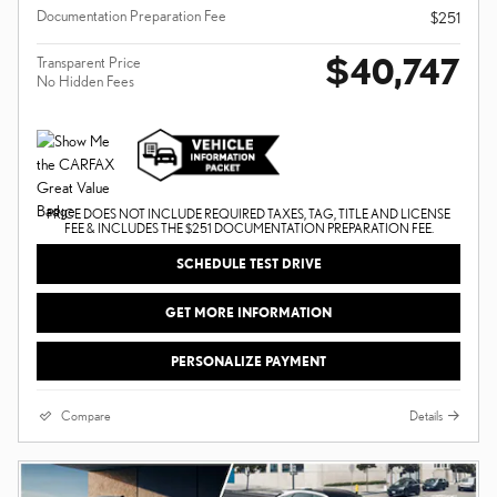
Documentation Preparation Fee
$251
$40,747
Transparent Price
No Hidden Fees
PRICE DOES NOT INCLUDE REQUIRED TAXES, TAG, TITLE AND LICENSE
FEE & INCLUDES THE $251 DOCUMENTATION PREPARATION FEE.
SCHEDULE TEST DRIVE
GET MORE INFORMATION
PERSONALIZE PAYMENT
Compare
Details