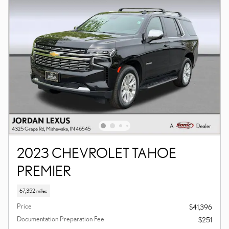
2023 CHEVROLET TAHOE
PREMIER
67,352 miles
Price
$41,396
Documentation Preparation Fee
$251