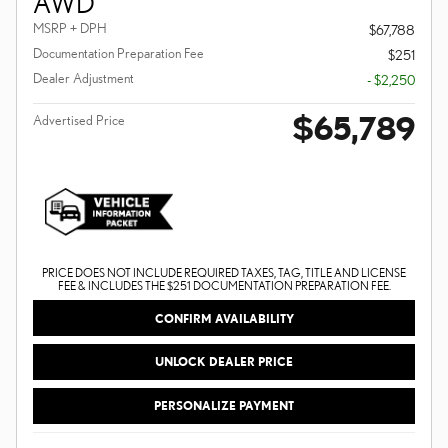
AWD
MSRP + DPH
$67,788
Documentation Preparation Fee
$251
Dealer Adjustment
- $2,250
$65,789
Advertised Price
PRICE DOES NOT INCLUDE REQUIRED TAXES, TAG, TITLE AND LICENSE
FEE & INCLUDES THE $251 DOCUMENTATION PREPARATION FEE.
CONFIRM AVAILABILITY
UNLOCK DEALER PRICE
PERSONALIZE PAYMENT