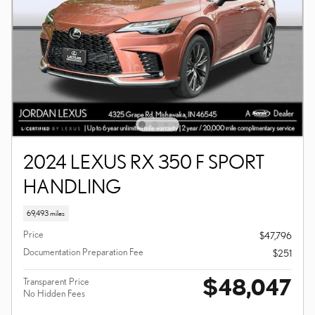
2024 LEXUS RX 350 F SPORT
HANDLING
69,493 miles
Price
$47,796
Documentation Preparation Fee
$251
$48,047
Transparent Price
No Hidden Fees