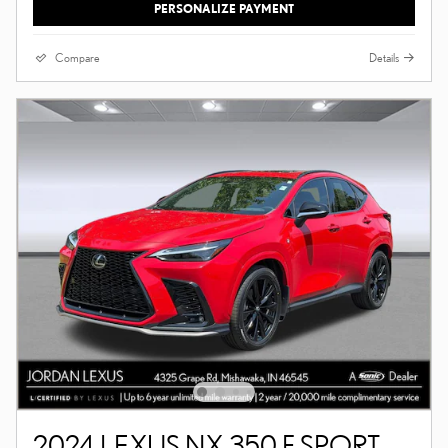
PERSONALIZE PAYMENT
Compare
Details
2024 LEXUS NX 350 F SPORT