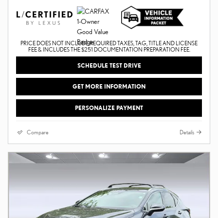
PRICE DOES NOT INCLUDE REQUIRED TAXES, TAG, TITLE AND LICENSE
FEE & INCLUDES THE $251 DOCUMENTATION PREPARATION FEE.
SCHEDULE TEST DRIVE
GET MORE INFORMATION
PERSONALIZE PAYMENT
Compare
Details