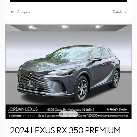
Compare
Details
2024 LEXUS RX 350 PREMIUM