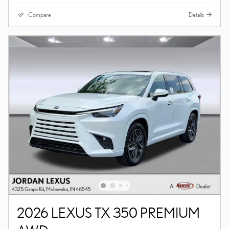
Compare
Details
2026 LEXUS TX 350 PREMIUM