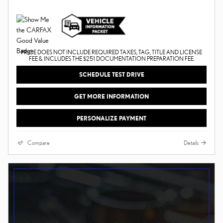
PRICE DOES NOT INCLUDE REQUIRED TAXES, TAG, TITLE AND LICENSE
FEE & INCLUDES THE $251 DOCUMENTATION PREPARATION FEE.
SCHEDULE TEST DRIVE
GET MORE INFORMATION
PERSONALIZE PAYMENT
Compare
Details