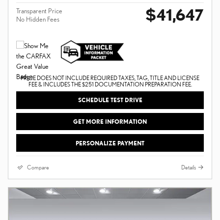
$41,647
Transparent Price
No Hidden Fees
PRICE DOES NOT INCLUDE REQUIRED TAXES, TAG, TITLE AND LICENSE
FEE & INCLUDES THE $251 DOCUMENTATION PREPARATION FEE.
SCHEDULE TEST DRIVE
GET MORE INFORMATION
PERSONALIZE PAYMENT
Compare
Details