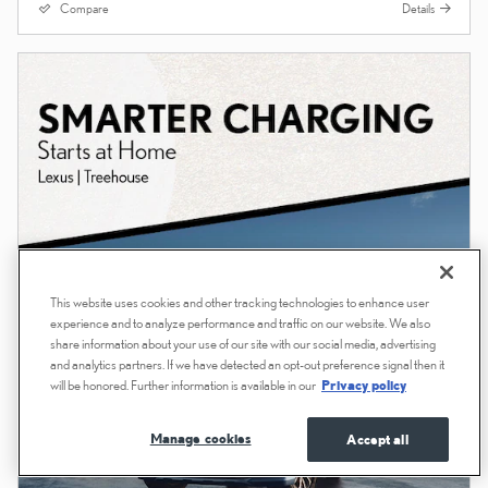
Compare
Details
This website uses cookies and other tracking technologies to enhance user
experience and to analyze performance and traffic on our website. We also
share information about your use of our site with our social media, advertising
and analytics partners. If we have detected an opt-out preference signal then it
will be honored. Further information is available in our
Privacy policy
Manage cookies
Accept all