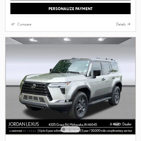
PERSONALIZE PAYMENT
Compare
Details