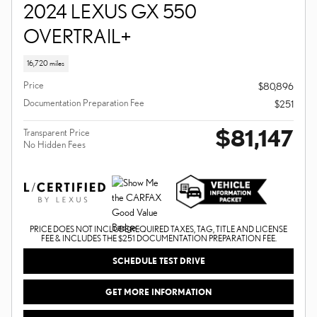
2024 LEXUS GX 550
OVERTRAIL+
16,720 miles
Price
$80,896
Documentation Preparation Fee
$251
$81,147
Transparent Price
No Hidden Fees
PRICE DOES NOT INCLUDE REQUIRED TAXES, TAG, TITLE AND LICENSE
FEE & INCLUDES THE $251 DOCUMENTATION PREPARATION FEE.
SCHEDULE TEST DRIVE
GET MORE INFORMATION