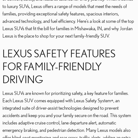
to luxury SUVs, Lexus offers a range of models that meet the needs of
families, providing exceptional safety features, spacious interiors,
advanced technology, and fuel efficiency. Here’s a look at some of the top
Lexus SUVs that fit the bill for families in Mishawaka, IN, and why Jordan
Lexus is the place to shop for your next family-friendly SUV.
LEXUS SAFETY FEATURES
FOR FAMILY-FRIENDLY
DRIVING
Lexus SUVs are known for prioritizing safety, a key feature for families.
Each Lexus SUV comes equipped with Lexus Safety System+, an
integrated suite of driver-assist technologies designed to prevent
accidents and keep you and your family secure on the road. This system
includes adaptive cruise control, lane departure alert, automatic
emergency braking, and pedestrian detection. Many Lexus models also
offer blind-spot monitoring and rear cross-traffic alerts, adding an extra