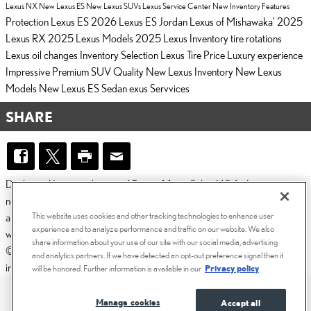
Lexus NX
New Lexus ES
New Lexus SUVs
Lexus Service Center
New Inventory
Features
Protection
Lexus ES
2026 Lexus ES
Jordan Lexus of Mishawaka'
2025
Lexus RX
2025 Lexus Models
2025 Lexus Inventory
tire rotations
Lexus
oil changes
Inventory Selection
Lexus Tire Price
Luxury experience
Impressive
Premium SUV
Quality
New Lexus Inventory
New Lexus
Models
New Lexus ES Sedan
exus Servvices
SHARE
Dealer and Lexus, a division of Toyota Motor Sales, U.S.A., Inc., are
nonaffiliated third parties and that the Dealer's web site privacy statement
This website uses cookies and other tracking technologies to enhance user
applies only to Dealership website and not to the Lexus Corporate
experience and to analyze performance and traffic on our website. We also
website.
share information about your use of our site with our social media, advertising
© 2006-2025 Lexus, a Division of Toyota Motor Sales, USA, Inc. All
and analytics partners. If we have detected an opt-out preference signal then it
information contained herein applies to U.S. vehicles only.
will be honored. Further information is available in our
Privacy policy
PRIVACY
Manage cookies
Accept all