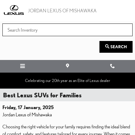
Skip to main content
JORDAN LEXUS OF MISHAWAKA
SEARCH
Celebrating our 20th year as an Elite of Lexus dealer
Best Lexus SUVs for Families
Friday, 17 January, 2025
Jordan Lexus of Mishawaka
Choosing the right vehicle for your family requires finding the ideal blend
of comfort, safety, and features tailored for every journey. When it comes