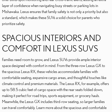
layer of confidence when navigating busy streets or parking lots in
Mishawaka. Lexus ensures that family safety is not only a priority but also
a standard, which makes these SUVs a solid choice for parents who
prioritize safety.
SPACIOUS INTERIORS AND
COMFORT IN LEXUS SUVS
Families need room to grow, and Lexus SUVs provide ample interior
space designed with comfort in mind. From the three-row Lexus GX to
the spacious Lexus RX, these vehicles accommodate families with
comfortable seating, expansive cargo areas, and thoughtful touches like
climate control and premium materials. The Lexus RX, for example, offers
up to 58.5 cubic feet of cargo space with the rear seats folded down,
making it perfect for road trips, sports equipment, or grocery hauls.
Meanwhile, the Lexus GX includes third-row seating, so larger families
can travel comfortably. Learn more about the spacious and comfortable