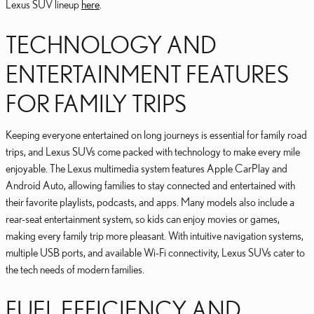
Lexus SUV lineup
here
.
TECHNOLOGY AND
ENTERTAINMENT FEATURES
FOR FAMILY TRIPS
Keeping everyone entertained on long journeys is essential for family road
trips, and Lexus SUVs come packed with technology to make every mile
enjoyable. The Lexus multimedia system features Apple CarPlay and
Android Auto, allowing families to stay connected and entertained with
their favorite playlists, podcasts, and apps. Many models also include a
rear-seat entertainment system, so kids can enjoy movies or games,
making every family trip more pleasant. With intuitive navigation systems,
multiple USB ports, and available Wi-Fi connectivity, Lexus SUVs cater to
the tech needs of modern families.
FUEL EFFICIENCY AND