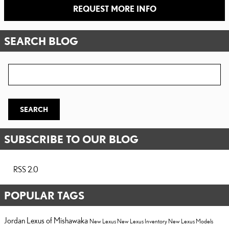
REQUEST MORE INFO
SEARCH BLOG
Search Blog
SEARCH
SUBSCRIBE TO OUR BLOG
RSS 2.0
POPULAR TAGS
Jordan Lexus of Mishawaka
New Lexus
New Lexus Inventory
New Lexus Models