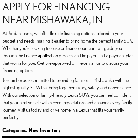
APPLY FOR FINANCING
NEAR MISHAWAKA, IN
At Jordan Lexus, we offer flexible financing options tailored to your
budget and needs, making it easier to bring home the perfect family SUV.
Whether you’re looking to lease or finance, our team will guide you
through the
finance application
process and help you find a payment plan
that works for you. Get pre-approved online or visit us to discuss your
financing options.
Jordan Lexus is committed to providing families in Mishawaka with the
highest-quality SUVs that bring together luxury, safety, and convenience.
With our selection of family-friendly Lexus SUVs, you can feel confident
that your next vehicle will exceed expectations and enhance every family
journey. Visit us today and drive home in a Lexus that fits your family
perfectly!
Categories
:
New Inventory