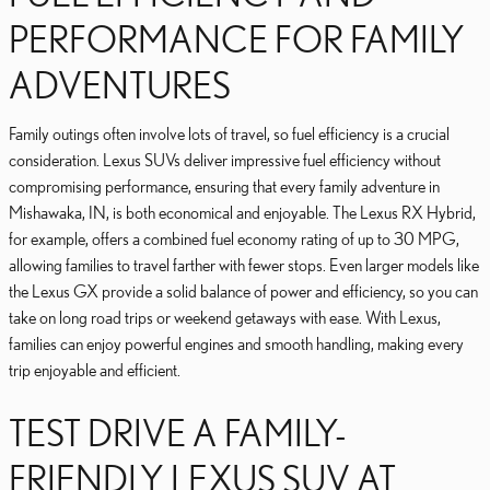
PERFORMANCE FOR FAMILY
ADVENTURES
Family outings often involve lots of travel, so fuel efficiency is a crucial
consideration. Lexus SUVs deliver impressive fuel efficiency without
compromising performance, ensuring that every family adventure in
Mishawaka, IN, is both economical and enjoyable. The Lexus RX Hybrid,
for example, offers a combined fuel economy rating of up to 30 MPG,
allowing families to travel farther with fewer stops. Even larger models like
the Lexus GX provide a solid balance of power and efficiency, so you can
take on long road trips or weekend getaways with ease. With Lexus,
families can enjoy powerful engines and smooth handling, making every
trip enjoyable and efficient.
TEST DRIVE A FAMILY-
FRIENDLY LEXUS SUV AT