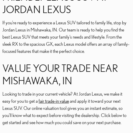
JORDAN LEXUS
If you’re ready to experience a Lexus SUV tailored to family life, stop by
Jordan Lexus in Mishawaka, IN. Our team is ready to help you find the
best Lexus SUV that meets your family’s needs and lifestyle. From the
sleek RX to the spacious GX, each Lexus model offers an array of family-
focused features that make it the perfect choice.
VALUE YOUR TRADE NEAR
MISHAWAKA, IN
Looking to trade in your current vehicle? At Jordan Lexus, we make it
easy for you to get a
fair trade-in value
and apply it toward your next
Lexus SUV. Our online valuation tool gives you an instant estimate, so
you’ll know what to expect before visiting the dealership. Click below to
get started and see how much you could save on your next purchase.