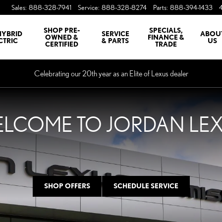
HAWAKA
Sales
:
888-328-7941
Service
:
888-328-8274
Parts
:
888-394-1433
SHOP PRE-
SPECIALS,
HYBRID
SERVICE
ABOU
OWNED &
FINANCE &
CTRIC
& PARTS
US
CERTIFIED
TRADE
Celebrating our 20th year as an Elite of Lexus dealer
LCOME TO JORDAN LE
SHOP OFFERS
SCHEDULE SERVICE