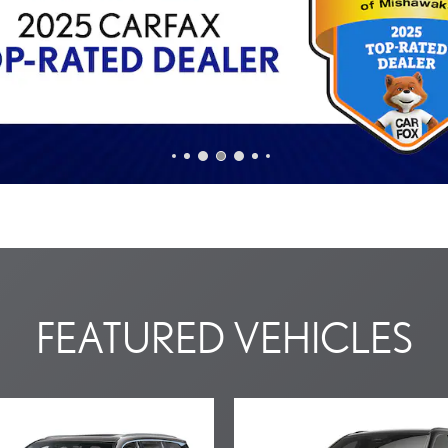
FEATURED VEHICLES