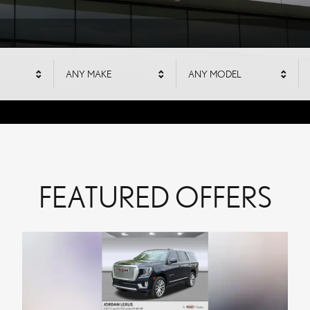
S
ANY MAKE
ANY MODEL
FEATURED OFFERS