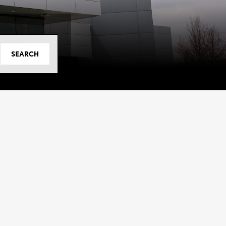
SEARCH