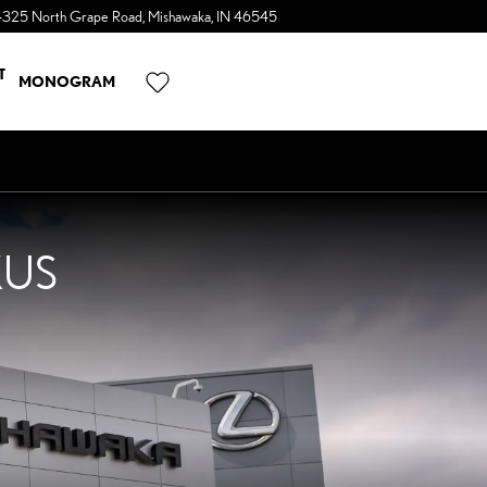
4325 North Grape Road
Mishawaka
,
IN
46545
a Sonic Automotive ® Dealership
T
MONOGRAM
XUS