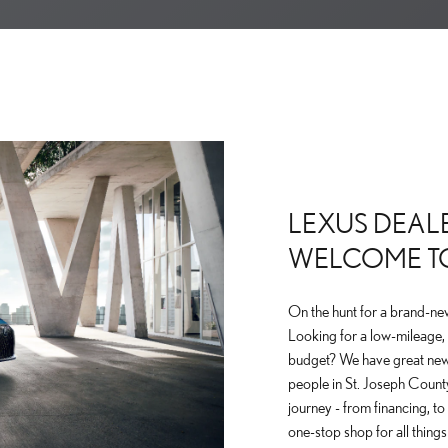
LEXUS DEALE
WELCOME T
On the hunt for a brand-ne
Looking for a low-mileage, 
budget? We have great new
people in St. Joseph County
journey - from financing, t
one-stop shop for all thing