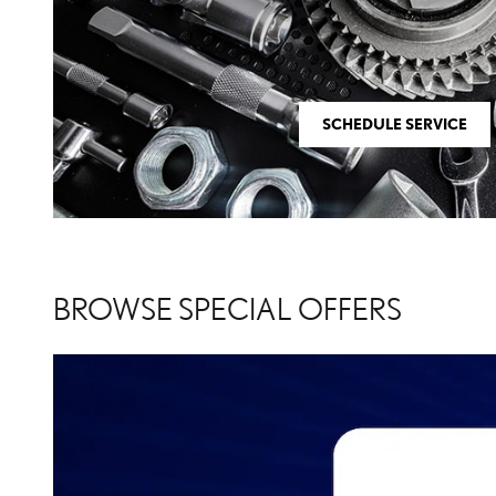
SCHEDULE SERVICE
BROWSE SPECIAL OFFERS