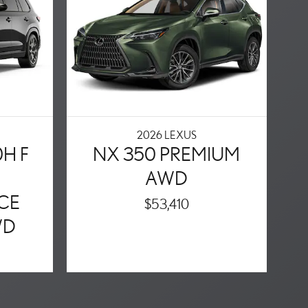
2026 LEXUS
0H F
NX 350 PREMIUM
AWD
CE
$53,410
WD