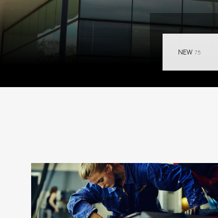
RESULT
NEW
75