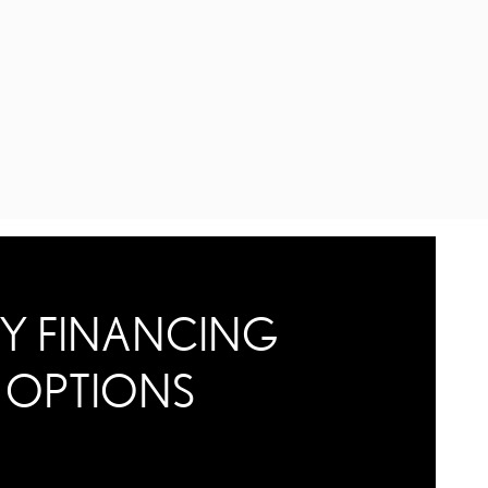
Y FINANCING
OPTIONS