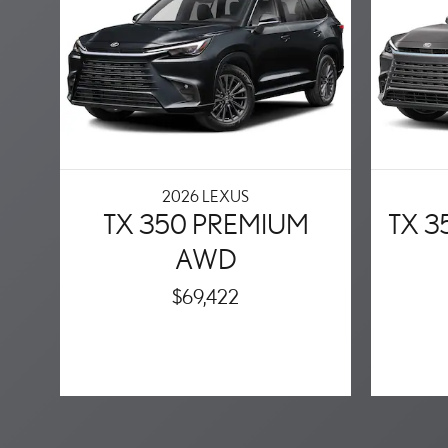
2026 LEXUS
TX 350 PREMIUM
TX 
AWD
$69,422