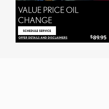
VALUE PRICE OIL
CHANGE
SCHEDULE SERVICE
OPEN IN SAME TAB
89.95
$
OFFER DETAILS AND DISCLAIMERS
OPEN DETAILS MODAL