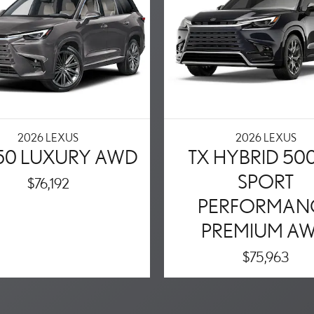
2026 LEXUS
2026 LEXUS
350 LUXURY AWD
TX HYBRID 50
SPORT
$76,192
PERFORMAN
PREMIUM A
$75,963