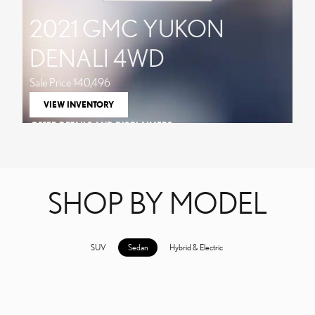
2021 GMC YUKON
DENALI 4WD
Sale Price
40,496
$
VIEW INVENTORY
OPEN IN SAME TAB
OFFER DETAILS AND DISCLAIMERS
OPEN DETAILS MODAL
SHOP BY MODEL
SUV
Sedan
Hybrid & Electric