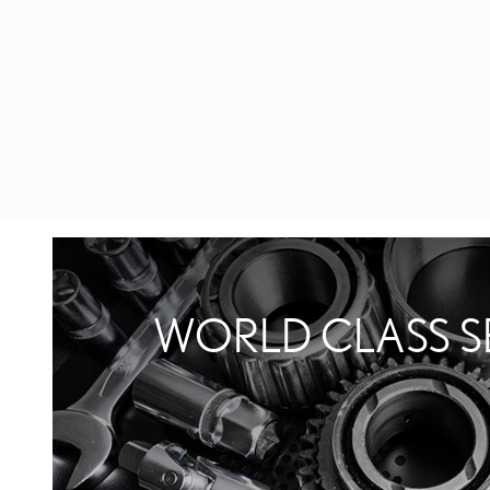
WORLD CLASS S