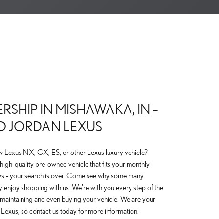
RSHIP IN MISHAWAKA, IN –
O JORDAN LEXUS
w Lexus NX, GX, ES, or other Lexus luxury vehicle?
high-quality pre-owned vehicle that fits your monthly
s - your search is over. Come see why some many
 enjoy shopping with us. We're with you every step of the
o maintaining and even buying your vehicle. We are your
s Lexus, so contact us today for more information.