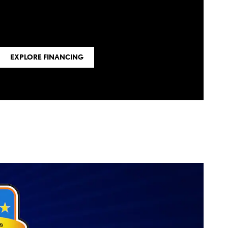
EXPLORE FINANCING