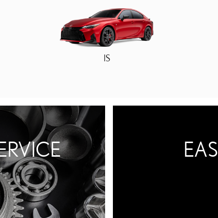
IS
ERVICE
EAS